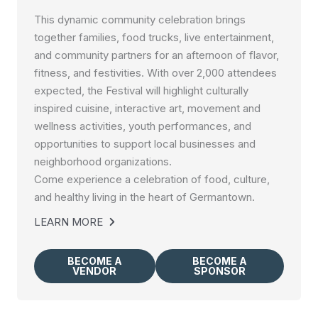
This dynamic community celebration brings
together families, food trucks, live entertainment,
and community partners for an afternoon of flavor,
fitness, and festivities. With over 2,000 attendees
expected, the Festival will highlight culturally
inspired cuisine, interactive art, movement and
wellness activities, youth performances, and
opportunities to support local businesses and
neighborhood organizations.
Come experience a celebration of food, culture,
and healthy living in the heart of Germantown.
LEARN MORE
BECOME A
BECOME A
VENDOR
SPONSOR