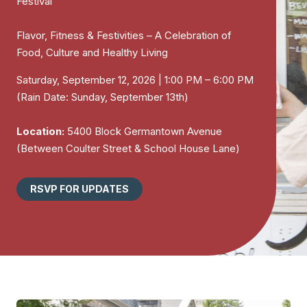
Festival
Flavor, Fitness & Festivities – A Celebration of
Food, Culture and Healthy Living
Saturday, September 12, 2026 | 1:00 PM – 6:00 PM
(Rain Date: Sunday, September 13th)
Location:
5400 Block Germantown Avenue
(Between Coulter Street & School House Lane)
RSVP FOR UPDATES