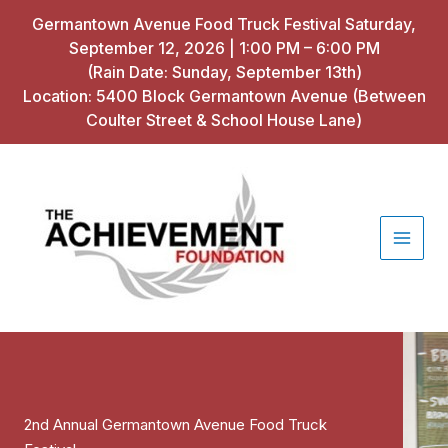
Skip
Germantown Avenue Food Truck Festival Saturday,
to
September 12, 2026 | 1:00 PM – 6:00 PM
content
(Rain Date: Sunday, September 13th)
Location: 5400 Block Germantown Avenue (Between
Coulter Street & School House Lane)
2nd Annual Germantown Avenue Food Truck