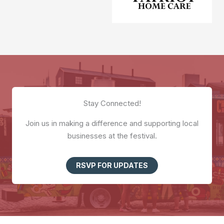
Stay Connected!
Join us in making a difference and supporting local
businesses at the festival.
RSVP FOR UPDATES