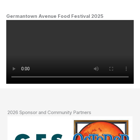
Germantown Avenue
Food Festival 2025
2026 Sponsor and Community Partners